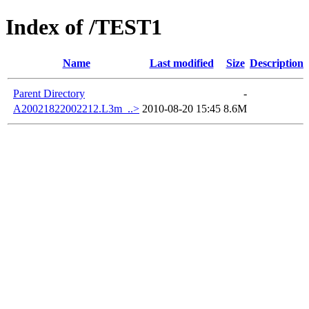
Index of /TEST1
Name
Last modified
Size
Description
Parent Directory
-
A20021822002212.L3m_..>
2010-08-20 15:45
8.6M