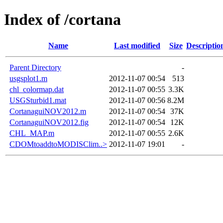
Index of /cortana
Name
Last modified
Size
Descriptio
Parent Directory
-
usgsplot1.m
2012-11-07 00:54
513
chl_colormap.dat
2012-11-07 00:55
3.3K
USGSturbid1.mat
2012-11-07 00:56
8.2M
CortanaguiNOV2012.m
2012-11-07 00:54
37K
CortanaguiNOV2012.fig
2012-11-07 00:54
12K
CHL_MAP.m
2012-11-07 00:55
2.6K
CDOMtoaddtoMODISClim..>
2012-11-07 19:01
-