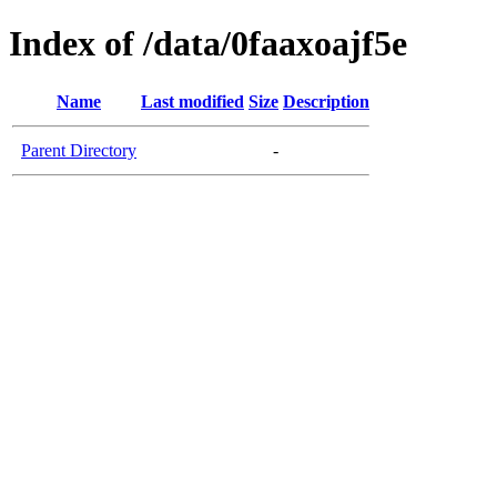
Index of /data/0faaxoajf5e
Name
Last modified
Size
Description
Parent Directory
-