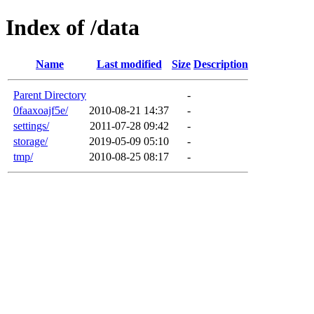
Index of /data
Name
Last modified
Size
Description
Parent Directory
-
0faaxoajf5e/
2010-08-21 14:37
-
settings/
2011-07-28 09:42
-
storage/
2019-05-09 05:10
-
tmp/
2010-08-25 08:17
-