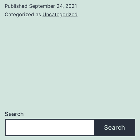
Published
September 24, 2021
Categorized as
Uncategorized
Search
Search