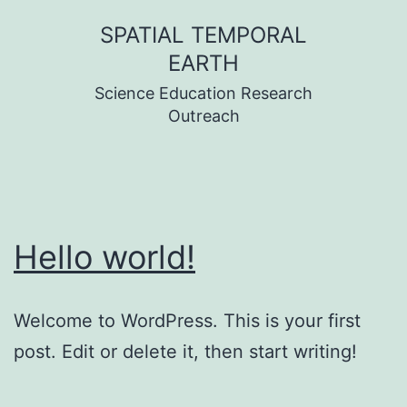
Skip
SPATIAL TEMPORAL
to
EARTH
content
Science Education Research
Outreach
Hello world!
Welcome to WordPress. This is your first
post. Edit or delete it, then start writing!