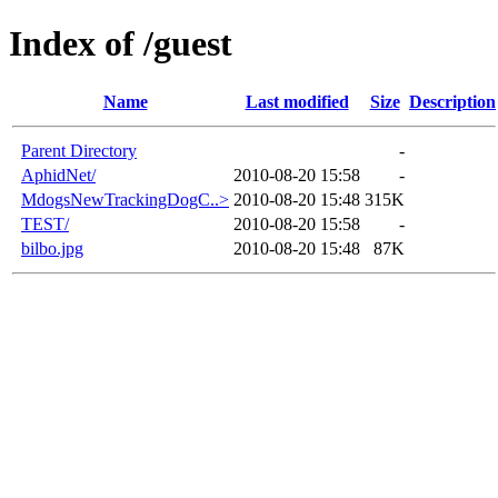
Index of /guest
Name
Last modified
Size
Description
Parent Directory
-
AphidNet/
2010-08-20 15:58
-
MdogsNewTrackingDogC..>
2010-08-20 15:48
315K
TEST/
2010-08-20 15:58
-
bilbo.jpg
2010-08-20 15:48
87K