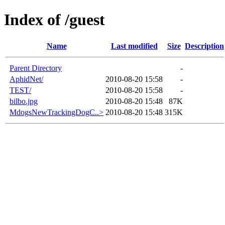
Index of /guest
Name
Last modified
Size
Description
Parent Directory
-
AphidNet/
2010-08-20 15:58
-
TEST/
2010-08-20 15:58
-
bilbo.jpg
2010-08-20 15:48
87K
MdogsNewTrackingDogC..>
2010-08-20 15:48
315K