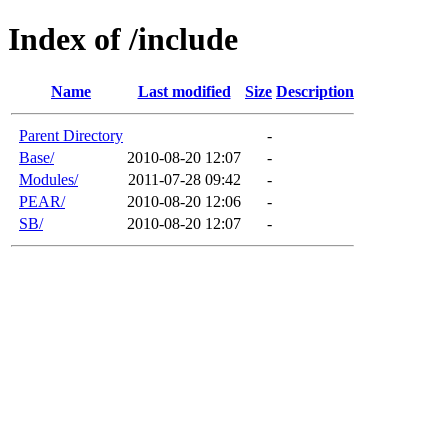
Index of /include
Name
Last modified
Size
Description
Parent Directory
-
Base/
2010-08-20 12:07
-
Modules/
2011-07-28 09:42
-
PEAR/
2010-08-20 12:06
-
SB/
2010-08-20 12:07
-