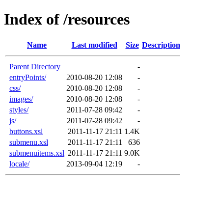
Index of /resources
Name
Last modified
Size
Description
Parent Directory
-
entryPoints/
2010-08-20 12:08
-
css/
2010-08-20 12:08
-
images/
2010-08-20 12:08
-
styles/
2011-07-28 09:42
-
js/
2011-07-28 09:42
-
buttons.xsl
2011-11-17 21:11
1.4K
submenu.xsl
2011-11-17 21:11
636
submenuitems.xsl
2011-11-17 21:11
9.0K
locale/
2013-09-04 12:19
-