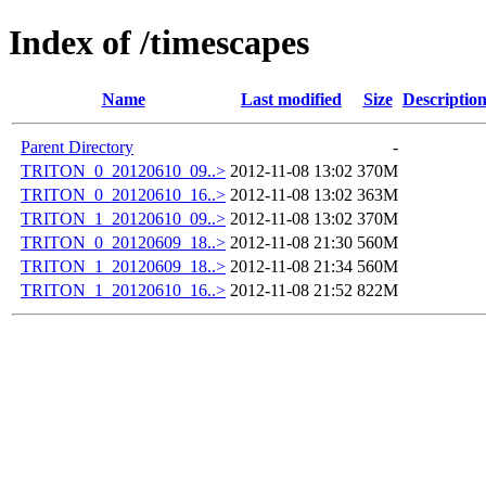
Index of /timescapes
Name
Last modified
Size
Descriptio
Parent Directory
-
TRITON_0_20120610_09..>
2012-11-08 13:02
370M
TRITON_0_20120610_16..>
2012-11-08 13:02
363M
TRITON_1_20120610_09..>
2012-11-08 13:02
370M
TRITON_0_20120609_18..>
2012-11-08 21:30
560M
TRITON_1_20120609_18..>
2012-11-08 21:34
560M
TRITON_1_20120610_16..>
2012-11-08 21:52
822M