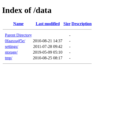
Index of /data
Name
Last modified
Size
Description
Parent Directory
-
0faaxoajf5e/
2010-08-21 14:37
-
settings/
2011-07-28 09:42
-
storage/
2019-05-09 05:10
-
tmp/
2010-08-25 08:17
-